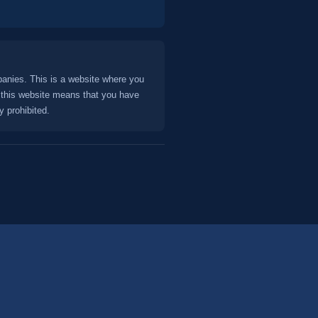
panies. This is a website where you
this website means that you have
y prohibited.