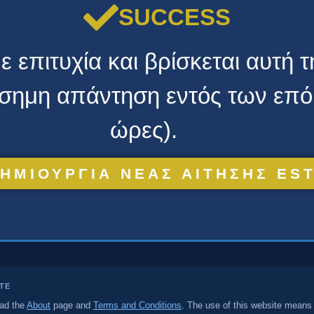
SUCCESS
 επιτυχία και βρίσκεται αυτή 
πίσημη απάντηση εντός των επ
ώρες).
ΗΜΙΟΥΡΓΙΑ ΝΕΑΣ ΑΙΤΗΣΗΣ ES
ITE
ead the
About
page and
Terms and Conditions
. The use of this website means