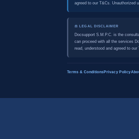
agreed to our T&Cs. Unauthorized use
⚖️ LEGAL DISCLAIMER
Docsupport S.M.P.C. is the consulta
can proceed with all the services 
read, understood and agreed to our T
Terms & Conditions
Privacy Policy
Abo