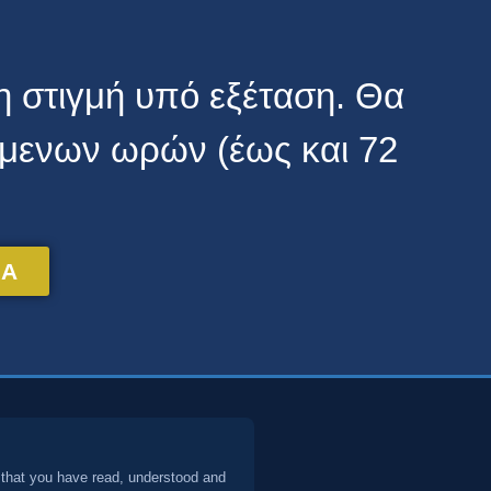
τη στιγμή υπό εξέταση. Θα
όμενων ωρών (έως και 72
TA
 that you have read, understood and