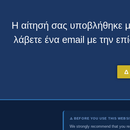
Η αίτησή σας υποβλήθηκε με
λάβετε ένα email με την ε
Δ
⚠️ BEFORE YOU USE THIS WEBS
We strongly recommend that you r