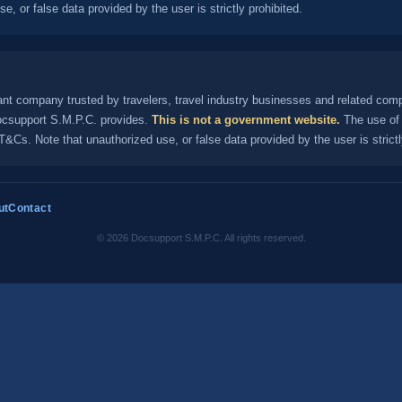
, or false data provided by the user is strictly prohibited.
nt company trusted by travelers, travel industry businesses and related com
Docsupport S.M.P.C. provides.
This is not a government website.
The use of 
&Cs. Note that unauthorized use, or false data provided by the user is strictl
ut
Contact
© 2026 Docsupport S.M.P.C. All rights reserved.